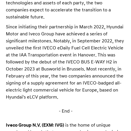
technologies and assets of each party, the two
companies expect to accelerate the transition to a
sustainable future.
Since initiating their partnership in March 2022, Hyundai
Motor and Iveco Group have achieved a series of
significant milestones. Notably, in September 2022, they
unveiled the first IVECO eDaily Fuel Cell Electric Vehicle
at the IAA Transportation event in Hanover. This was
followed by the debut of the IVECO BUS E-WAY H2 in
October 2023 at Busworld in Brussels. Most recently, in
February of this year, the two companies announced the
signing of a supply agreement for an IVECO-badged all-
electric light commercial vehicle for Europe, based on
Hyundai's eLCV platform.
– End –
Iveco Group N.V. (EXM: IVG)
is the home of unique