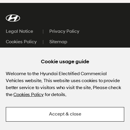
Legal Notice
Privacy Policy
Cookies Policy
Sitemap
Worldwide
Cookie usage guide
HTWO
Welcome to the Hyundai Electrified Commercial
Vehicles website.
This website uses cookies to provide
Bluelink Fleet
better service to visitors who visit the site. Please check
Linked
the
Cookies Policy
for details.
ⓒ Hyundai Motor Company.
Accept & close
All rights reserved.