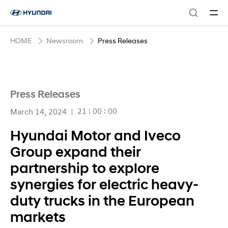
HOME
Newsroom
Press Releases
Press Releases
21 : 00 : 00
March 14, 2024
Hyundai Motor and Iveco
Group expand their
partnership to explore
synergies for electric heavy-
duty trucks in the European
markets