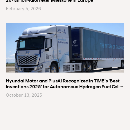
20-Million-Kilometer Milestone in Europe
February 5, 2026
Hyundai Motor and PlusAI Recognized in TIME’s ‘Best
Inventions 2025’ for Autonomous Hydrogen Fuel Cell
Truck
October 13, 2025