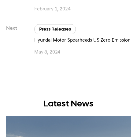
February 1, 2024
Next
Press Releases
Hyundai Motor Spearheads US Zero Emission Fr
May 8, 2024
Latest News