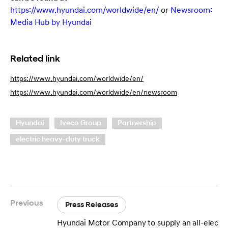
https://www.hyundai.com/worldwide/en/
or
Newsroom:
Media Hub by Hyundai
Related link
https://www.hyundai.com/worldwide/en/
https://www.hyundai.com/worldwide/en/newsroom
Hyundai
Iveco Group
Partnership
electric heavy-duty truck
Previous
Press Releases
Hyundai Motor Company to supply an all-electri