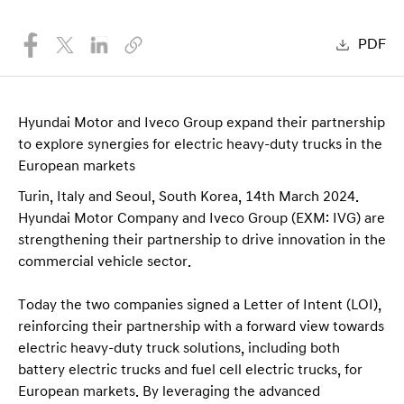
PDF
Hyundai Motor and Iveco Group expand their partnership
to explore synergies for electric heavy-duty trucks in the
European markets
Turin, Italy and Seoul, South Korea, 14th March 2024.
Hyundai Motor Company and Iveco Group (EXM: IVG) are
strengthening their partnership to drive innovation in the
commercial vehicle sector.
Today the two companies signed a Letter of Intent (LOI),
reinforcing their partnership with a forward view towards
electric heavy-duty truck solutions, including both
battery electric trucks and fuel cell electric trucks, for
European markets. By leveraging the advanced