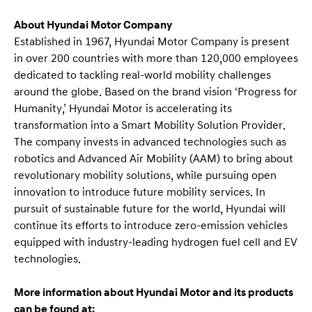
About Hyundai Motor Company
Established in 1967, Hyundai Motor Company is present
in over 200 countries with more than 120,000 employees
dedicated to tackling real-world mobility challenges
around the globe. Based on the brand vision ‘Progress for
Humanity,’ Hyundai Motor is accelerating its
transformation into a Smart Mobility Solution Provider.
The company invests in advanced technologies such as
robotics and Advanced Air Mobility (AAM) to bring about
revolutionary mobility solutions, while pursuing open
innovation to introduce future mobility services. In
pursuit of sustainable future for the world, Hyundai will
continue its efforts to introduce zero-emission vehicles
equipped with industry-leading hydrogen fuel cell and EV
technologies.
More information about Hyundai Motor and its products
can be found at: