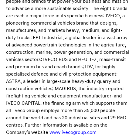
people and brands that power your business and mission
to advance a more sustainable society. The eight brands
are each a major force in its specific business: IVECO, a
pioneering commercial vehicles brand that designs,
manufactures, and markets heavy, medium, and light-
duty trucks; FPT Industrial, a global leader in a vast array
of advanced powertrain technologies in the agriculture,
construction, marine, power generation, and commercial
vehicles sectors; IVECO BUS and HEULIEZ, mass-transit
and premium bus and coach brands; IDV, for highly
specialised defence and civil protection equipment;
ASTRA, a leader in large-scale heavy-duty quarry and
construction vehicles; MAGIRUS, the industry-reputed
firefighting vehicle and equipment manufacturer; and
IVECO CAPITAL, the financing arm which supports them
all. Iveco Group employs more than 35,000 people
around the world and has 20 industrial sites and 29 R&D
centres. Further information is available on the
Company’s website
www.ivecogroup.com