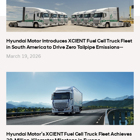
Hyundai Motor Introduces XCIENT Fuel Cell Truck Fleet
in South America to Drive Zero Tailpipe Emissions
Logistics in Uruguay
March 19, 2026
Hyundai Motor’s XCIENT Fuel Cell Truck Fleet Achieves